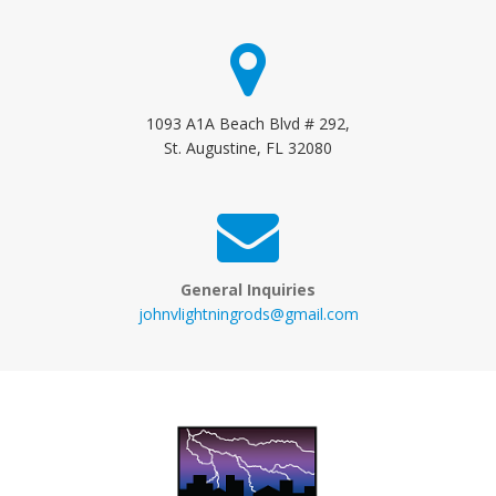
1093 A1A Beach Blvd # 292,
St. Augustine, FL 32080
General Inquiries
johnvlightningrods@gmail.com