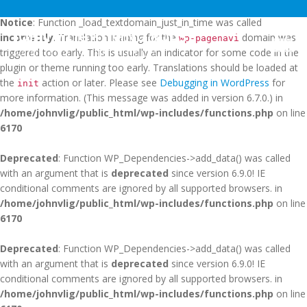
Notice
: Function _load_textdomain_just_in_time was called
JOHN V LIGHTNING RODS
incorrectly
. Translation loading for the
domain was
wp-pagenavi
Togg
triggered too early. This is usually an indicator for some code in the
SAINT AUGUSTINE, FLORIDA
navig
plugin or theme running too early. Translations should be loaded at
the
action or later. Please see
Debugging in WordPress
for
init
more information. (This message was added in version 6.7.0.) in
/home/johnvlig/public_html/wp-includes/functions.php
on line
6170
Deprecated
: Function WP_Dependencies->add_data() was called
with an argument that is
deprecated
since version 6.9.0! IE
conditional comments are ignored by all supported browsers. in
/home/johnvlig/public_html/wp-includes/functions.php
on line
6170
Deprecated
: Function WP_Dependencies->add_data() was called
with an argument that is
deprecated
since version 6.9.0! IE
conditional comments are ignored by all supported browsers. in
/home/johnvlig/public_html/wp-includes/functions.php
on line