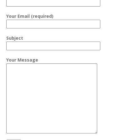
Your Email (required)
Subject
Your Message