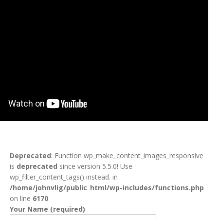
Deprecated
: Function wp_make_content_images_responsive
is
deprecated
since version 5.5.0! Use
wp_filter_content_tags() instead. in
/home/johnvlig/public_html/wp-includes/functions.php
on line
6170
Your Name (required)