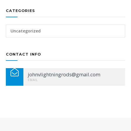
CATEGORIES
Uncategorized
CONTACT INFO
johnvlightningrods@gmail.com
EMAIL