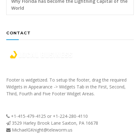
Why Florida has become the Lightning Capital of the
World
CONTACT
Footer is widgetized. To setup the footer, drag the required
Widgets in Appearance -> Widgets Tab in the First, Second,
Third, Fourth and Five Footer Widget Areas.
+1-415-479-4125 or +1-224-280-4110
3529 Harley Brook Lane Saxton, PA 16678
MichaelGKnight@teleworm.us