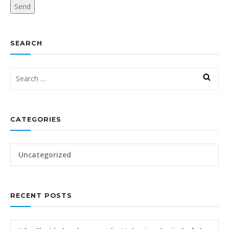
SEARCH
CATEGORIES
Uncategorized
RECENT POSTS