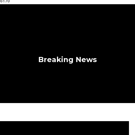
6170
Breaking News